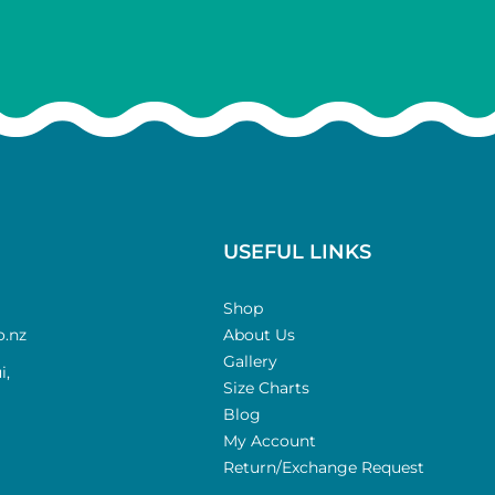
USEFUL LINKS
Shop
.nz
About Us
Gallery
i,
Size Charts
Blog
My Account
Return/Exchange Request