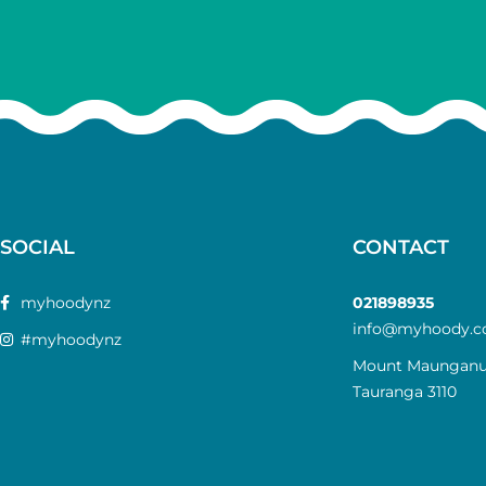
SOCIAL
CONTACT
myhoodynz
021898935
info@myhoody.co
#myhoodynz
Mount Maunganu
Tauranga 3110