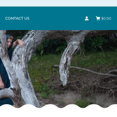
CONTACT US
$
0.00