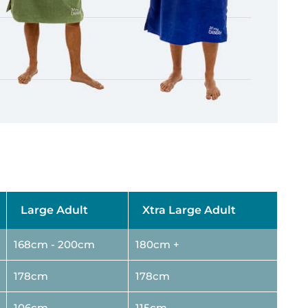
Large Adult
Xtra Large Adult
168cm - 200cm
180cm +
178cm
178cm
106cm
115cm