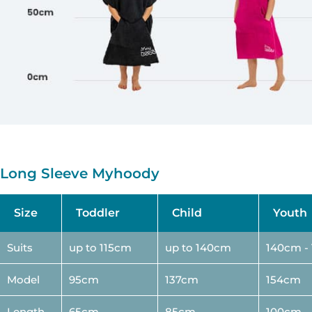
Long Sleeve Myhoody
Size
Toddler
Child
Youth
Suits
up to 115cm
up to 140cm
140cm -
Model
95cm
137cm
154cm
Length
65cm
85cm
100cm