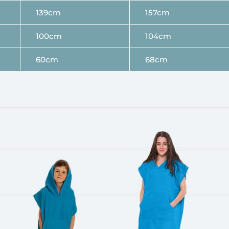
139cm
157cm
100cm
104cm
60cm
68cm