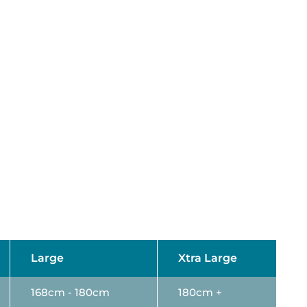
Large
Xtra Large
168cm - 180cm
180cm +