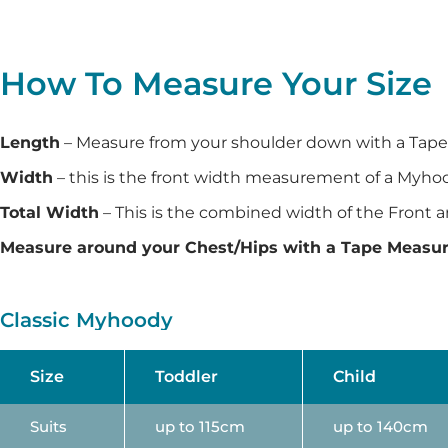
How To Measure Your Size
Length
– Measure from your shoulder down with a Tape 
Width
– this is the front width measurement of a Myho
Total Width
– This is the combined width of the Front 
Measure around your Chest/Hips with a Tape Measure 
Classic Myhoody
Size
Toddler
Child
Suits
up to 115cm
up to 140cm