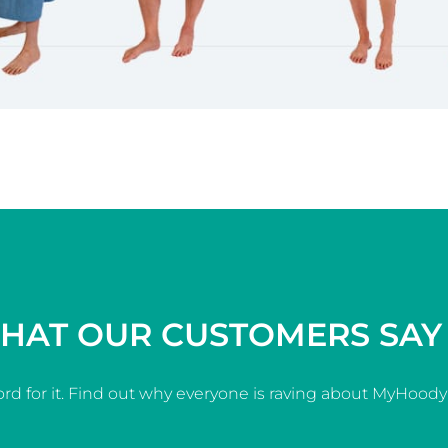
HAT OUR CUSTOMERS SAY
ord for it. Find out why everyone is raving about MyHood