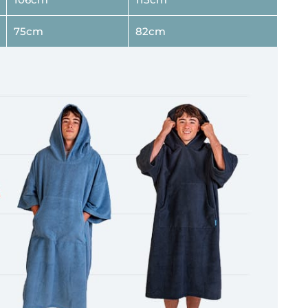
75cm
82cm