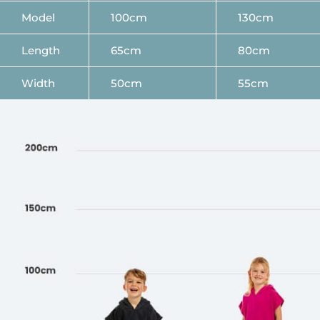
Model
100cm
130cm
Length
65cm
80cm
Width
50cm
55cm