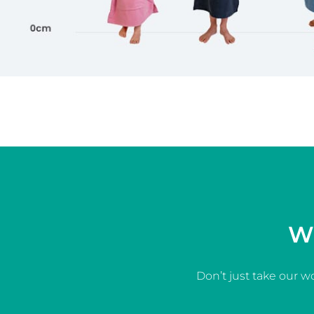
W
Don’t just take our w