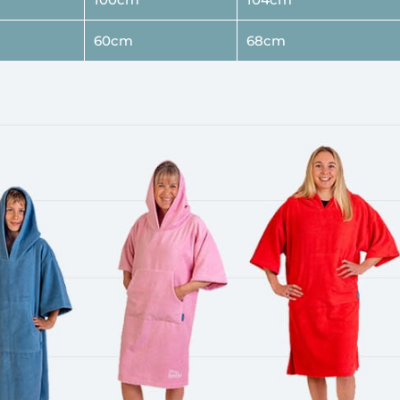
60cm
68cm