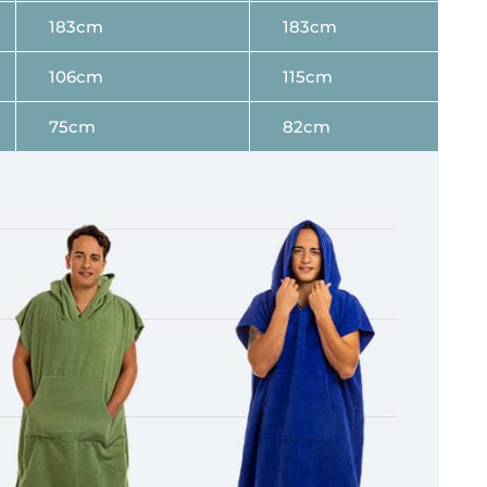
183cm
183cm
106cm
115cm
75cm
82cm