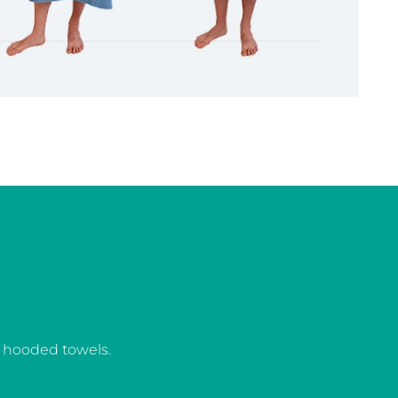
y hooded towels.