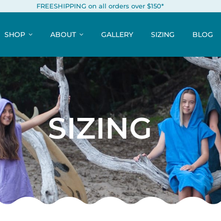
FREESHIPPING on all orders over $150*
SHOP
ABOUT
GALLERY
SIZING
BLOG
SIZING