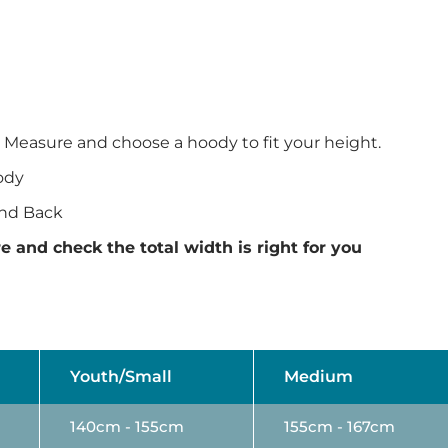
Measure and choose a hoody to fit your height.
ody
and Back
and check the total width is right for you
Youth/Small
Medium
140cm - 155cm
155cm - 167cm