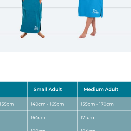
Small Adult
Medium Adult
 155cm
140cm - 165cm
155cm - 170cm
164cm
171cm
100cm
104cm