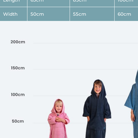
Width
50cm
55cm
60cm